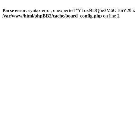
Parse error
: syntax error, unexpected ''YTozNDQ6e3M6OToi
/var/www/html/phpBB2/cache/board_config.php
on line
2