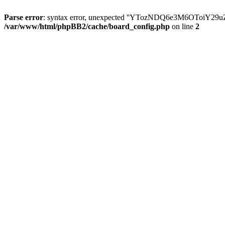
Parse error
: syntax error, unexpected ''YTozNDQ6e3M6OToi
/var/www/html/phpBB2/cache/board_config.php
on line
2