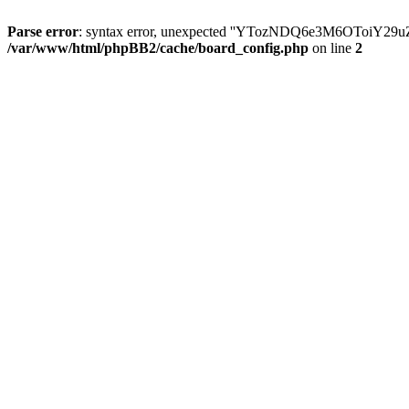
Parse error
: syntax error, unexpected ''YTozNDQ6e3M6OToi
/var/www/html/phpBB2/cache/board_config.php
on line
2