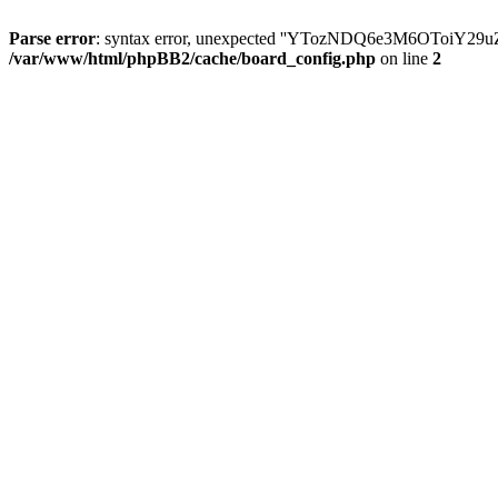
Parse error
: syntax error, unexpected ''YTozNDQ6e3M6OToi
/var/www/html/phpBB2/cache/board_config.php
on line
2