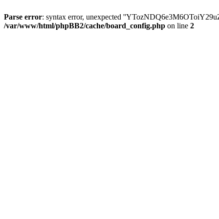
Parse error
: syntax error, unexpected ''YTozNDQ6e3M6OToi
/var/www/html/phpBB2/cache/board_config.php
on line
2