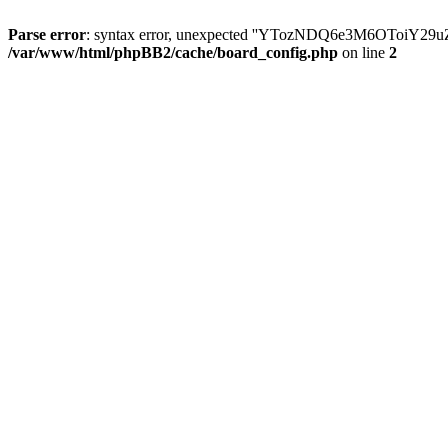
Parse error
: syntax error, unexpected ''YTozNDQ6e3M6OToi
/var/www/html/phpBB2/cache/board_config.php
on line
2