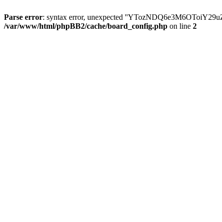
Parse error
: syntax error, unexpected ''YTozNDQ6e3M6OToi
/var/www/html/phpBB2/cache/board_config.php
on line
2