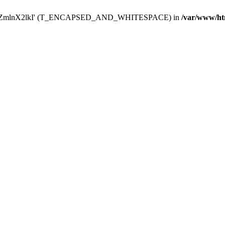
Y29uZmlnX2lkI' (T_ENCAPSED_AND_WHITESPACE) in
/var/www/ht