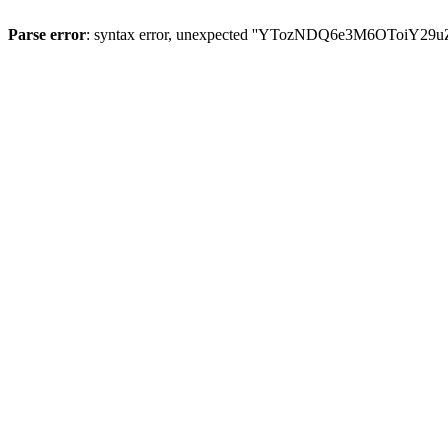
Parse error
: syntax error, unexpected ''YTozNDQ6e3M6OToi