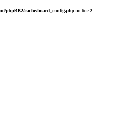
ml/phpBB2/cache/board_config.php
on line
2