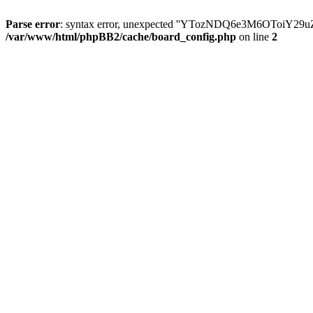
Parse error
: syntax error, unexpected ''YTozNDQ6e3M6OToi
/var/www/html/phpBB2/cache/board_config.php
on line
2