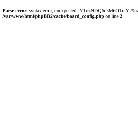
Parse error
: syntax error, unexpected ''YTozNDQ6e3M6OToi
/var/www/html/phpBB2/cache/board_config.php
on line
2