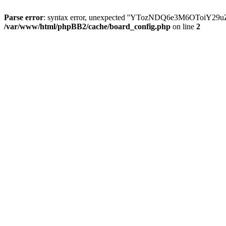
Parse error
: syntax error, unexpected ''YTozNDQ6e3M6OToi
/var/www/html/phpBB2/cache/board_config.php
on line
2