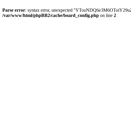
Parse error
: syntax error, unexpected ''YTozNDQ6e3M6OToi
/var/www/html/phpBB2/cache/board_config.php
on line
2