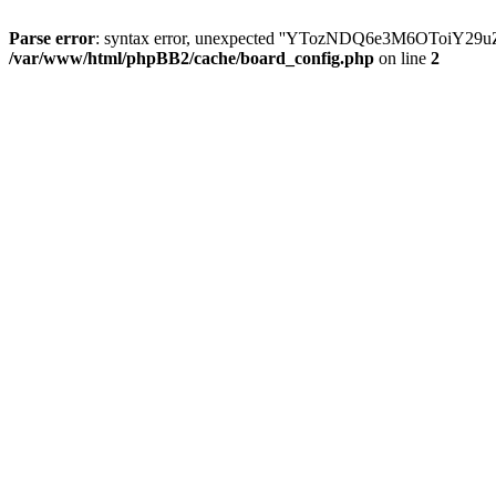
Parse error
: syntax error, unexpected ''YTozNDQ6e3M6OToi
/var/www/html/phpBB2/cache/board_config.php
on line
2