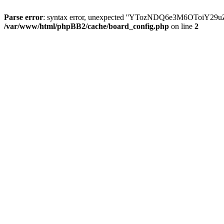
Parse error
: syntax error, unexpected ''YTozNDQ6e3M6OToi
/var/www/html/phpBB2/cache/board_config.php
on line
2