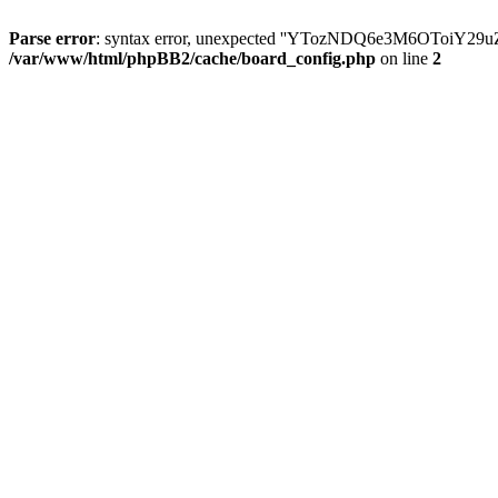
Parse error
: syntax error, unexpected ''YTozNDQ6e3M6OToi
/var/www/html/phpBB2/cache/board_config.php
on line
2