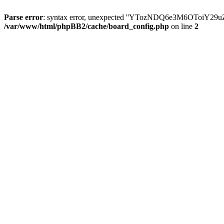
Parse error
: syntax error, unexpected ''YTozNDQ6e3M6OToi
/var/www/html/phpBB2/cache/board_config.php
on line
2