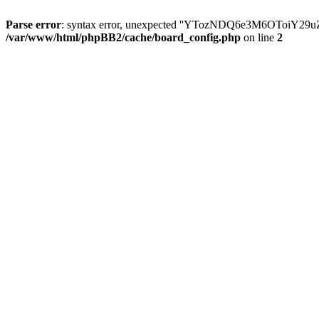
Parse error
: syntax error, unexpected ''YTozNDQ6e3M6OToi
/var/www/html/phpBB2/cache/board_config.php
on line
2