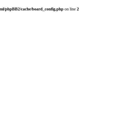
ml/phpBB2/cache/board_config.php
on line
2