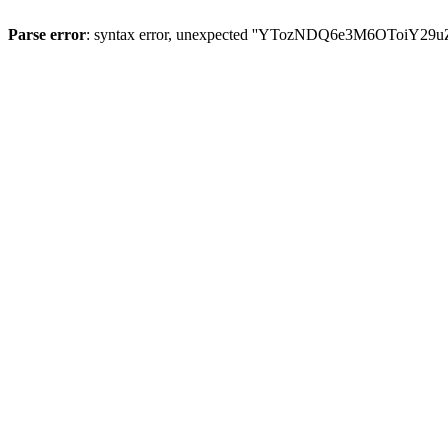
Parse error
: syntax error, unexpected ''YTozNDQ6e3M6OToi