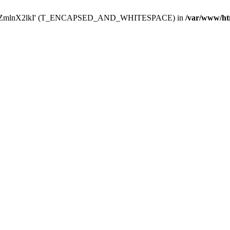
Y29uZmlnX2lkI' (T_ENCAPSED_AND_WHITESPACE) in
/var/www/ht