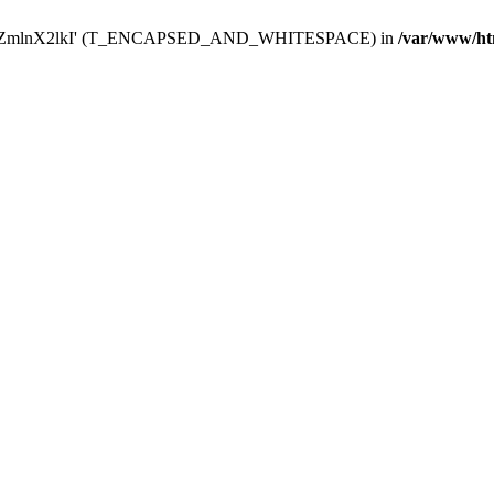
Y29uZmlnX2lkI' (T_ENCAPSED_AND_WHITESPACE) in
/var/www/ht