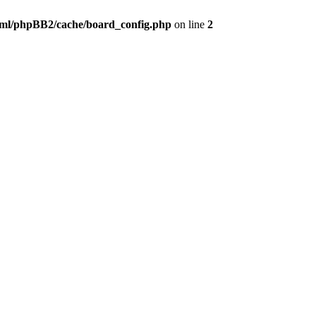
ml/phpBB2/cache/board_config.php
on line
2