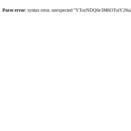
Parse error
: syntax error, unexpected ''YTozNDQ6e3M6OToi