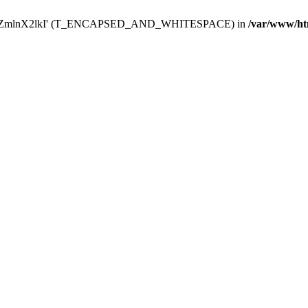
Y29uZmlnX2lkI' (T_ENCAPSED_AND_WHITESPACE) in
/var/www/ht