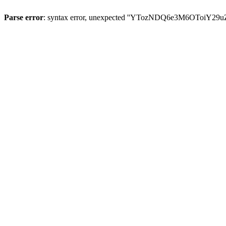
Parse error
: syntax error, unexpected ''YTozNDQ6e3M6OToi