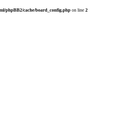
ml/phpBB2/cache/board_config.php
on line
2