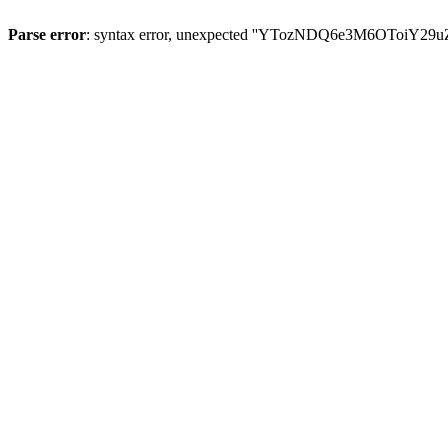
Parse error
: syntax error, unexpected ''YTozNDQ6e3M6OToi