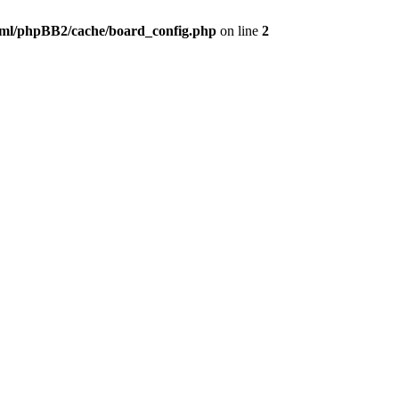
ml/phpBB2/cache/board_config.php
on line
2