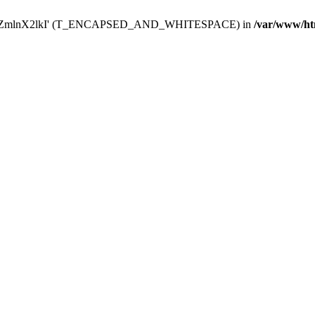
Y29uZmlnX2lkI' (T_ENCAPSED_AND_WHITESPACE) in
/var/www/ht