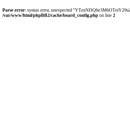
Parse error
: syntax error, unexpected ''YTozNDQ6e3M6OToi
/var/www/html/phpBB2/cache/board_config.php
on line
2