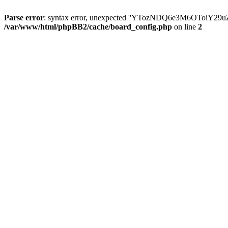
Parse error
: syntax error, unexpected ''YTozNDQ6e3M6OToi
/var/www/html/phpBB2/cache/board_config.php
on line
2