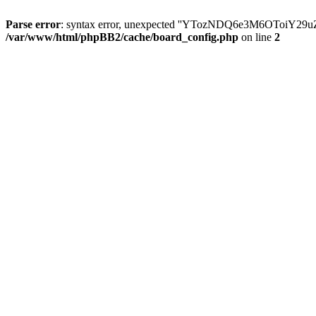
Parse error
: syntax error, unexpected ''YTozNDQ6e3M6OToi
/var/www/html/phpBB2/cache/board_config.php
on line
2