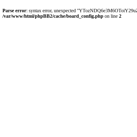
Parse error
: syntax error, unexpected ''YTozNDQ6e3M6OToi
/var/www/html/phpBB2/cache/board_config.php
on line
2