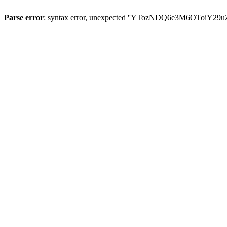
Parse error
: syntax error, unexpected ''YTozNDQ6e3M6OToi