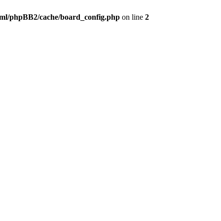
ml/phpBB2/cache/board_config.php
on line
2