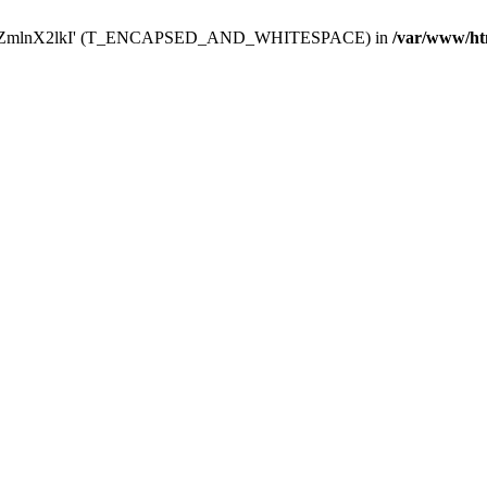
Y29uZmlnX2lkI' (T_ENCAPSED_AND_WHITESPACE) in
/var/www/ht