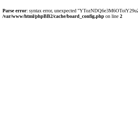
Parse error
: syntax error, unexpected ''YTozNDQ6e3M6OToi
/var/www/html/phpBB2/cache/board_config.php
on line
2