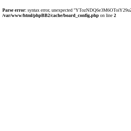
Parse error
: syntax error, unexpected ''YTozNDQ6e3M6OToi
/var/www/html/phpBB2/cache/board_config.php
on line
2