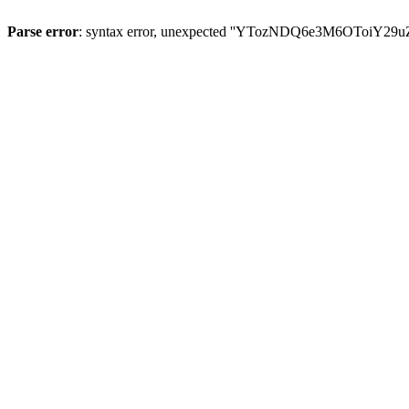
Parse error
: syntax error, unexpected ''YTozNDQ6e3M6OToi