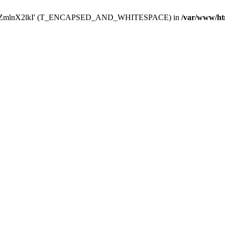
Y29uZmlnX2lkI' (T_ENCAPSED_AND_WHITESPACE) in
/var/www/ht