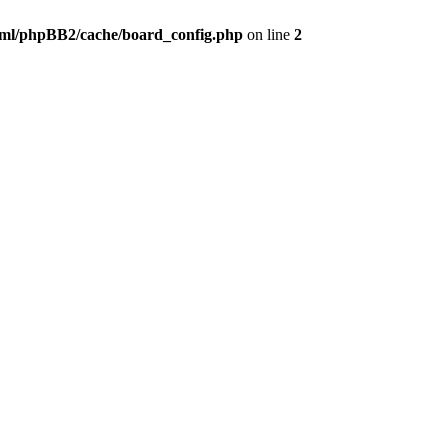
ml/phpBB2/cache/board_config.php
on line
2