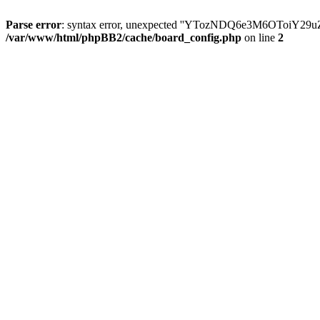
Parse error
: syntax error, unexpected ''YTozNDQ6e3M6OToi
/var/www/html/phpBB2/cache/board_config.php
on line
2