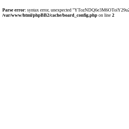
Parse error
: syntax error, unexpected ''YTozNDQ6e3M6OToi
/var/www/html/phpBB2/cache/board_config.php
on line
2