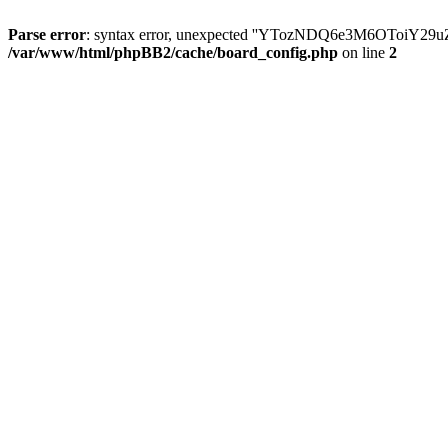
Parse error
: syntax error, unexpected ''YTozNDQ6e3M6OToi
/var/www/html/phpBB2/cache/board_config.php
on line
2