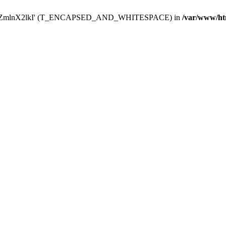
Y29uZmlnX2lkI' (T_ENCAPSED_AND_WHITESPACE) in
/var/www/ht