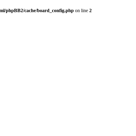
ml/phpBB2/cache/board_config.php
on line
2