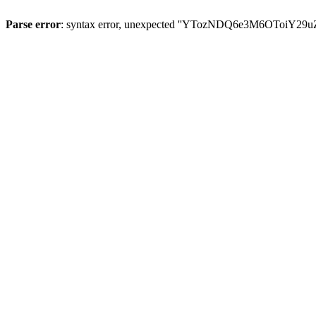
Parse error
: syntax error, unexpected ''YTozNDQ6e3M6OToi