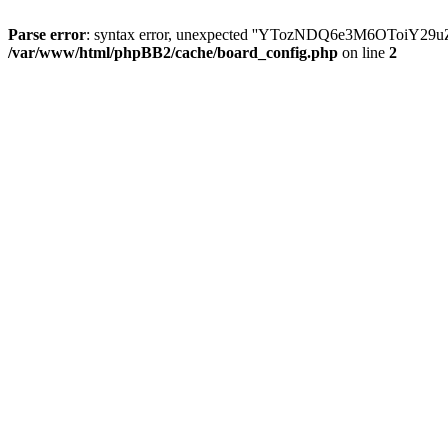
Parse error
: syntax error, unexpected ''YTozNDQ6e3M6OToi
/var/www/html/phpBB2/cache/board_config.php
on line
2