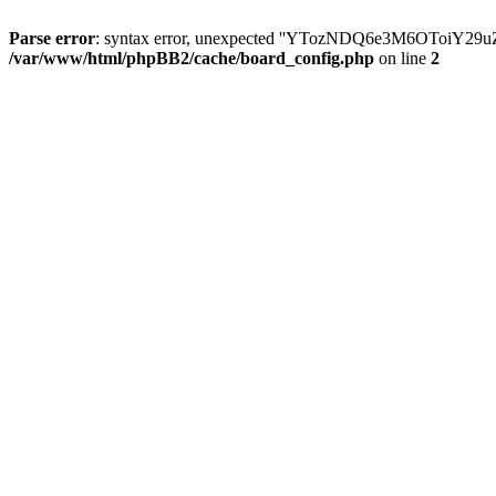
Parse error
: syntax error, unexpected ''YTozNDQ6e3M6OToi
/var/www/html/phpBB2/cache/board_config.php
on line
2