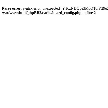
Parse error
: syntax error, unexpected ''YTozNDQ6e3M6OToi
/var/www/html/phpBB2/cache/board_config.php
on line
2