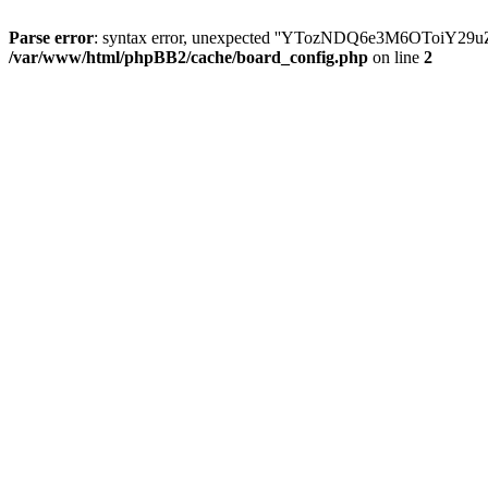
Parse error
: syntax error, unexpected ''YTozNDQ6e3M6OToi
/var/www/html/phpBB2/cache/board_config.php
on line
2