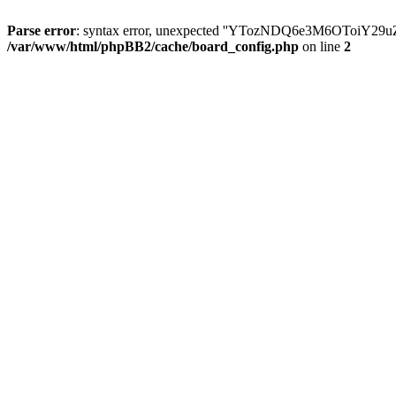
Parse error
: syntax error, unexpected ''YTozNDQ6e3M6OToi
/var/www/html/phpBB2/cache/board_config.php
on line
2