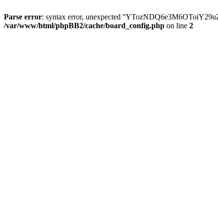
Parse error
: syntax error, unexpected ''YTozNDQ6e3M6OToi
/var/www/html/phpBB2/cache/board_config.php
on line
2