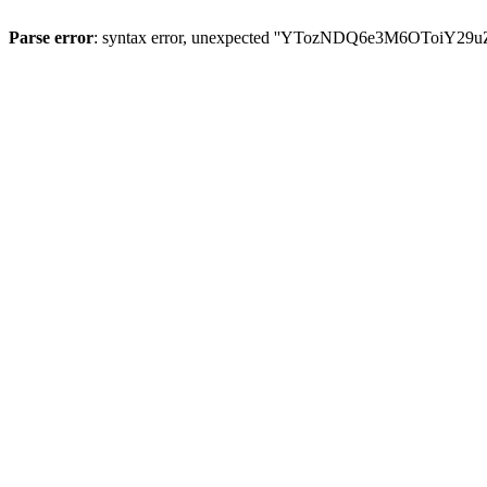
Parse error
: syntax error, unexpected ''YTozNDQ6e3M6OToi