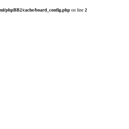
ml/phpBB2/cache/board_config.php
on line
2