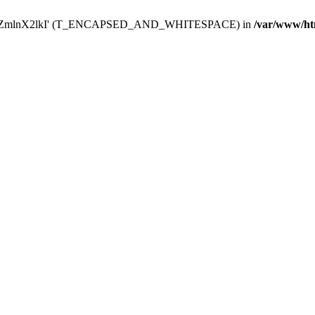
Y29uZmlnX2lkI' (T_ENCAPSED_AND_WHITESPACE) in
/var/www/ht