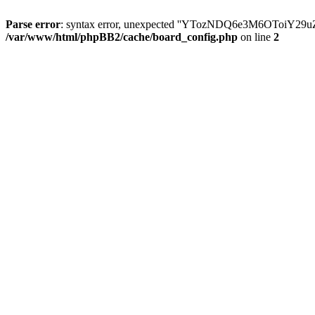
Parse error
: syntax error, unexpected ''YTozNDQ6e3M6OToi
/var/www/html/phpBB2/cache/board_config.php
on line
2