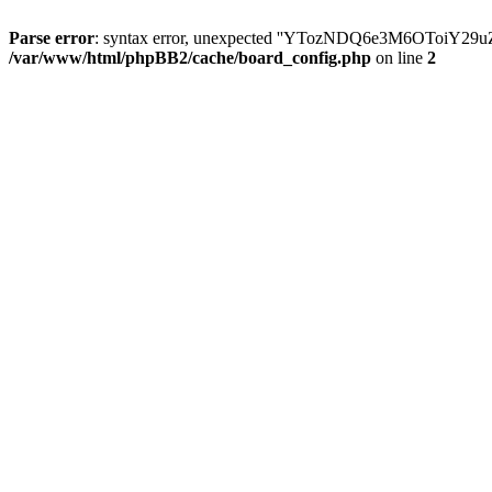
Parse error
: syntax error, unexpected ''YTozNDQ6e3M6OToi
/var/www/html/phpBB2/cache/board_config.php
on line
2