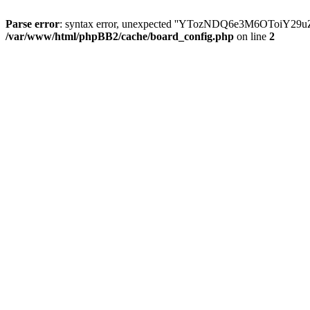
Parse error
: syntax error, unexpected ''YTozNDQ6e3M6OToi
/var/www/html/phpBB2/cache/board_config.php
on line
2