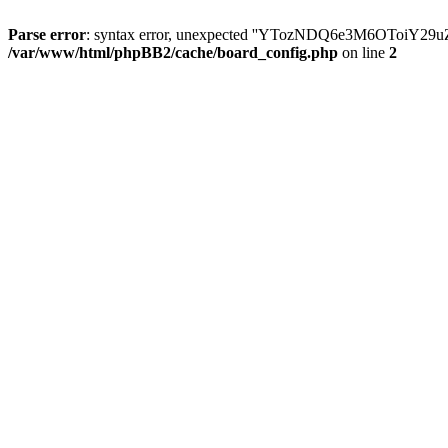
Parse error
: syntax error, unexpected ''YTozNDQ6e3M6OToi
/var/www/html/phpBB2/cache/board_config.php
on line
2