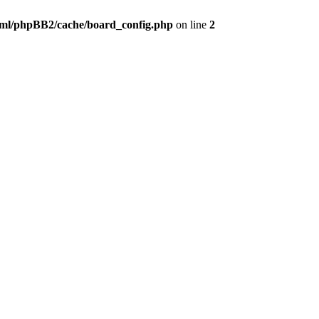
ml/phpBB2/cache/board_config.php
on line
2