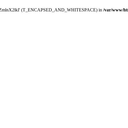
Y29uZmlnX2lkI' (T_ENCAPSED_AND_WHITESPACE) in
/var/www/ht