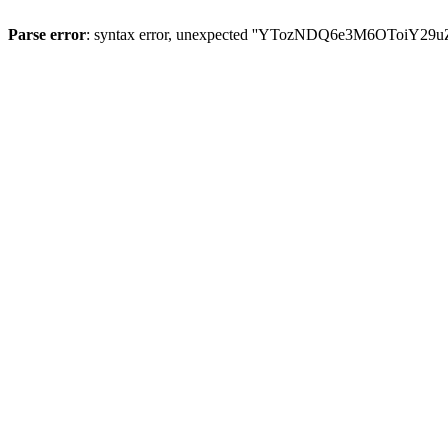
Parse error
: syntax error, unexpected ''YTozNDQ6e3M6OToi