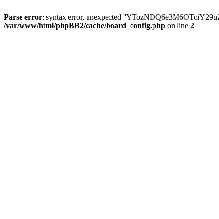
Parse error
: syntax error, unexpected ''YTozNDQ6e3M6OToi
/var/www/html/phpBB2/cache/board_config.php
on line
2