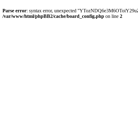
Parse error
: syntax error, unexpected ''YTozNDQ6e3M6OToi
/var/www/html/phpBB2/cache/board_config.php
on line
2