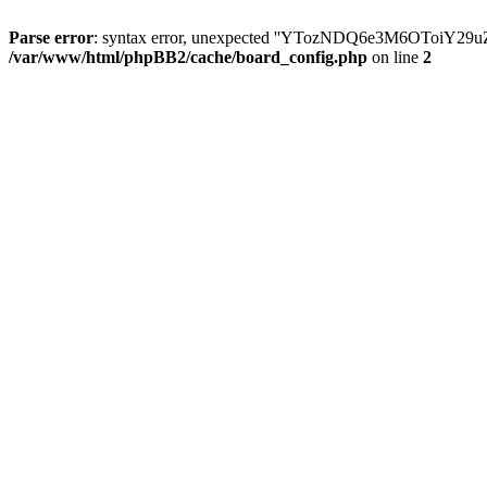
Parse error
: syntax error, unexpected ''YTozNDQ6e3M6OToi
/var/www/html/phpBB2/cache/board_config.php
on line
2