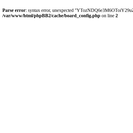
Parse error
: syntax error, unexpected ''YTozNDQ6e3M6OToi
/var/www/html/phpBB2/cache/board_config.php
on line
2