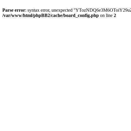
Parse error
: syntax error, unexpected ''YTozNDQ6e3M6OToi
/var/www/html/phpBB2/cache/board_config.php
on line
2